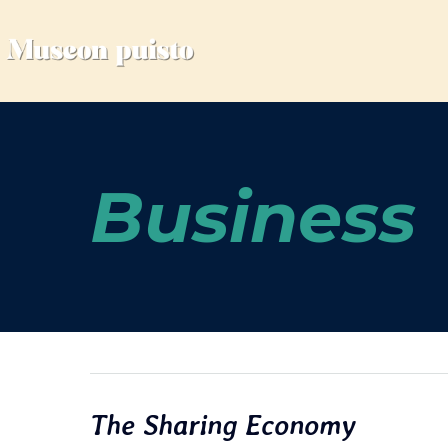
Business
The Sharing Economy