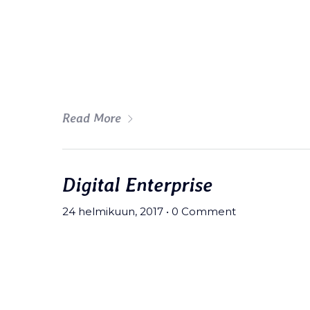
Meh synth Schlitz, tempor duis s
fingerstache fanny pack nostrud.
wolf moon beard Helvetica. Salvi
art party deep v chillwave.
Read More
Digital Enterprise
24 helmikuun, 2017
•
0 Comment
Meh synth Schlitz, tempor duis s
fingerstache fanny pack nostrud.
wolf moon beard Helvetica. Salvi