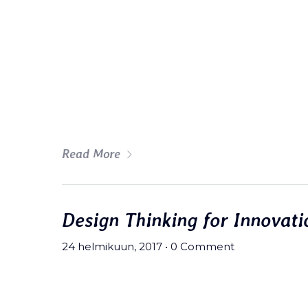
Meh synth Schlitz, tempor duis s
fingerstache fanny pack nostrud.
wolf moon beard Helvetica. Salvi
art party deep v chillwave.
Read More
Design Thinking for Innovati
24 helmikuun, 2017
•
0 Comment
Meh synth Schlitz, tempor duis s