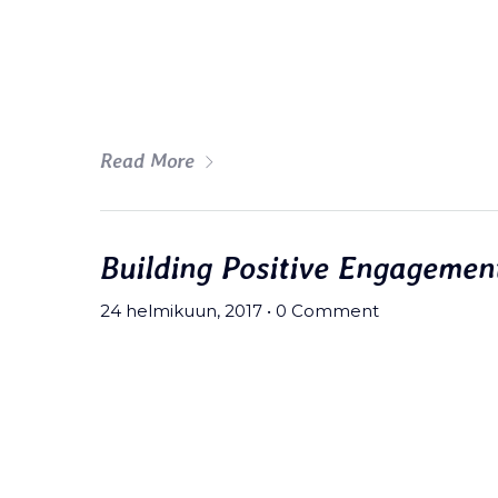
fingerstache fanny pack nostrud.
wolf moon beard Helvetica. Salvi
art party deep v chillwave.
Read More
Building Positive Engagemen
24 helmikuun, 2017
•
0 Comment
Meh synth Schlitz, tempor duis s
fingerstache fanny pack nostrud.
wolf moon beard Helvetica. Salvi
art party deep v chillwave.