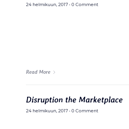
24 helmikuun, 2017
•
0 Comment
Meh synth Schlitz, tempor duis s
fingerstache fanny pack nostrud.
wolf moon beard Helvetica. Salvi
art party deep v chillwave.
Read More
Disruption the Marketplace
24 helmikuun, 2017
•
0 Comment