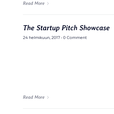
Read More
The Startup Pitch Showcase
24 helmikuun, 2017
•
0 Comment
Meh synth Schlitz, tempor duis s
fingerstache fanny pack nostrud.
wolf moon beard Helvetica. Salvi
art party deep v chillwave.
Read More