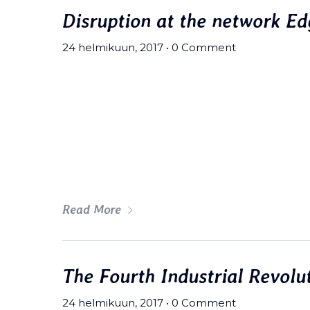
Disruption at the network Ed
Museon Puisto
Kuopiontie 26,
24 helmikuun, 2017
•
0 Comment
77700 Rautalampi
Meh synth Schlitz, tempor duis s
fingerstache fanny pack nostrud.
wolf moon beard Helvetica. Salvi
art party deep v chillwave.
Read More
The Fourth Industrial Revolu
24 helmikuun, 2017
•
0 Comment