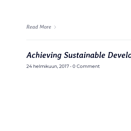
art party deep v chillwave.
Read More
Achieving Sustainable Devel
24 helmikuun, 2017
•
0 Comment
Meh synth Schlitz, tempor duis s
fingerstache fanny pack nostrud.
wolf moon beard Helvetica. Salvi
art party deep v chillwave.